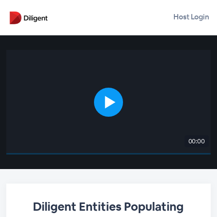
Host Login
00:00
Diligent Entities Populating