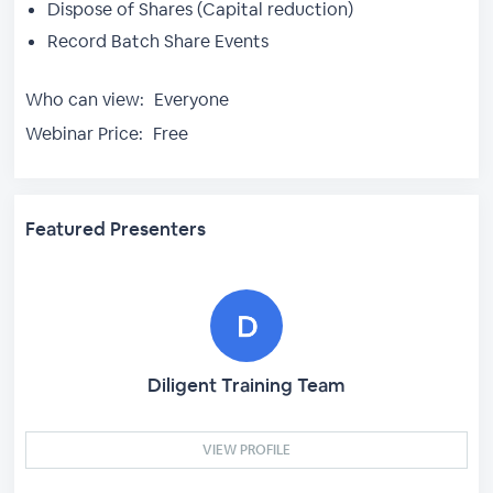
Dispose of Shares (Capital reduction)
Record Batch Share Events
Who can view:
Everyone
Webinar Price:
Free
Featured Presenters
Diligent Training Team
VIEW PROFILE