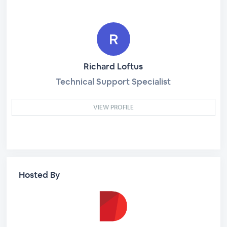
Richard Loftus
Technical Support Specialist
VIEW PROFILE
Hosted By